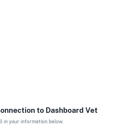
onnection to Dashboard Vet
ll in your information below.