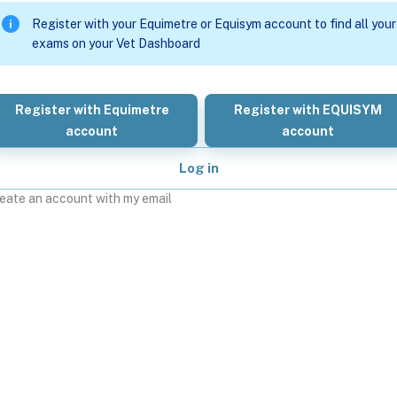
Register with your Equimetre or Equisym account to find all your
exams on your Vet Dashboard
Register with Equimetre
Register with EQUISYM
account
account
Log in
eate an account with my email